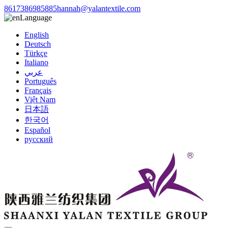
8617386985885
hannah@yalantextile.com
Language
English
Deutsch
Türkçe
Italiano
عربي
Português
Français
Việt Nam
日本語
한국어
Español
русский