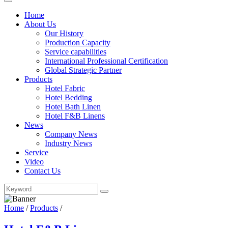
Home
About Us
Our History
Production Capacity
Service capabilities
International Professional Certification
Global Strategic Partner
Products
Hotel Fabric
Hotel Bedding
Hotel Bath Linen
Hotel F&B Linens
News
Company News
Industry News
Service
Video
Contact Us
Home
/
Products
/