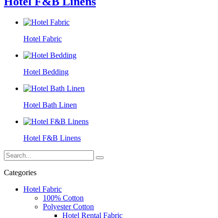
Hotel F&B Linens
Hotel Fabric
Hotel Bedding
Hotel Bath Linen
Hotel F&B Linens
Categories
Hotel Fabric
100% Cotton
Polyester Cotton
Hotel Rental Fabric