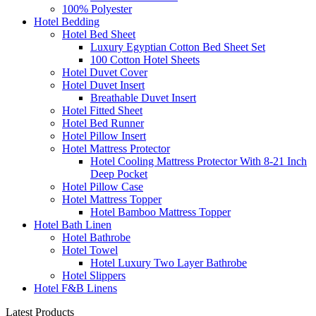
100% Polyester
Hotel Bedding
Hotel Bed Sheet
Luxury Egyptian Cotton Bed Sheet Set
100 Cotton Hotel Sheets
Hotel Duvet Cover
Hotel Duvet Insert
Breathable Duvet Insert
Hotel Fitted Sheet
Hotel Bed Runner
Hotel Pillow Insert
Hotel Mattress Protector
Hotel Cooling Mattress Protector With 8-21 Inch
Deep Pocket
Hotel Pillow Case
Hotel Mattress Topper
Hotel Bamboo Mattress Topper
Hotel Bath Linen
Hotel Bathrobe
Hotel Towel
Hotel Luxury Two Layer Bathrobe
Hotel Slippers
Hotel F&B Linens
Latest Products