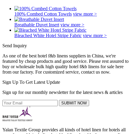
100% Combed Cotton Towels
view more >
Breathable Duvet Insert
view more >
Bleached White Hotel Stripe Fabric
view more >
Send Inquiry
As one of the best hotel f&b linens suppliers in China, we're
featured by cheap products and good service. Please rest assured to
buy or wholesale bulk high quality hotel f&b linens for sale here
from our factory. For customized service, contact us now.
Sign Up To Get Latest Update
Sign up for our monthly newsletter for the latest news & articles
SUBMIT NOW
Yalan Textile Group provides all kinds of hotel linen for hotels all