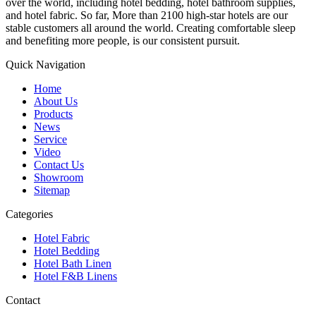
over the world, including hotel bedding, hotel bathroom supplies,
and hotel fabric. So far, More than 2100 high-star hotels are our
stable customers all around the world. Creating comfortable sleep
and benefiting more people, is our consistent pursuit.
Quick Navigation
Home
About Us
Products
News
Service
Video
Contact Us
Showroom
Sitemap
Categories
Hotel Fabric
Hotel Bedding
Hotel Bath Linen
Hotel F&B Linens
Contact