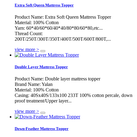
Extra Soft Queen Mattress Topper
Product Name: Extra Soft Queen Mattress Topper
Material: 100% Cotton
Yarn: 60*40/60*60/40*40/80*80/60*80,etc...
Thread Count:
200T/250T/300T/350T/400T/500T/600T/800T,...
view more >
Double Layer Mattress Topper
Product Name: Double layer mattress topper
Brand Name: Yalan
Material: 100% Cotton
Casing: 40Sx40S/133x100 233T 100% cotton percale, down
proof treatment/Upper layer...
view more >
Down-Feather Mattress Topper