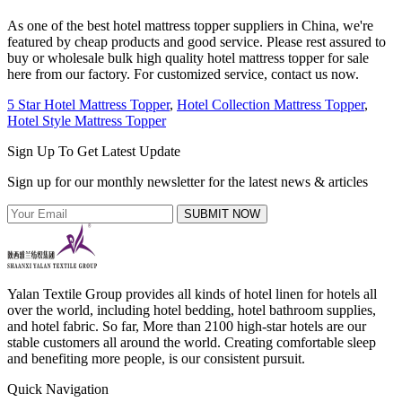
As one of the best hotel mattress topper suppliers in China, we're
featured by cheap products and good service. Please rest assured to
buy or wholesale bulk high quality hotel mattress topper for sale
here from our factory. For customized service, contact us now.
5 Star Hotel Mattress Topper
,
Hotel Collection Mattress Topper
,
Hotel Style Mattress Topper
Sign Up To Get Latest Update
Sign up for our monthly newsletter for the latest news & articles
SUBMIT NOW
Yalan Textile Group provides all kinds of hotel linen for hotels all
over the world, including hotel bedding, hotel bathroom supplies,
and hotel fabric. So far, More than 2100 high-star hotels are our
stable customers all around the world. Creating comfortable sleep
and benefiting more people, is our consistent pursuit.
Quick Navigation