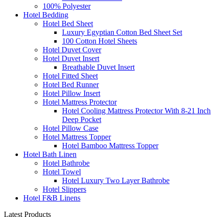
100% Polyester
Hotel Bedding
Hotel Bed Sheet
Luxury Egyptian Cotton Bed Sheet Set
100 Cotton Hotel Sheets
Hotel Duvet Cover
Hotel Duvet Insert
Breathable Duvet Insert
Hotel Fitted Sheet
Hotel Bed Runner
Hotel Pillow Insert
Hotel Mattress Protector
Hotel Cooling Mattress Protector With 8-21 Inch
Deep Pocket
Hotel Pillow Case
Hotel Mattress Topper
Hotel Bamboo Mattress Topper
Hotel Bath Linen
Hotel Bathrobe
Hotel Towel
Hotel Luxury Two Layer Bathrobe
Hotel Slippers
Hotel F&B Linens
Latest Products