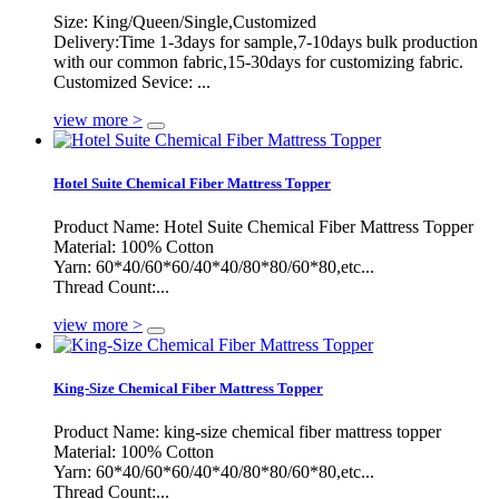
Size: King/Queen/Single,Customized
Delivery:Time 1-3days for sample,7-10days bulk production
with our common fabric,15-30days for customizing fabric.
Customized Sevice: ...
view more >
Hotel Suite Chemical Fiber Mattress Topper
Product Name: Hotel Suite Chemical Fiber Mattress Topper
Material: 100% Cotton
Yarn: 60*40/60*60/40*40/80*80/60*80,etc...
Thread Count:...
view more >
King-Size Chemical Fiber Mattress Topper
Product Name: king-size chemical fiber mattress topper
Material: 100% Cotton
Yarn: 60*40/60*60/40*40/80*80/60*80,etc...
Thread Count:...