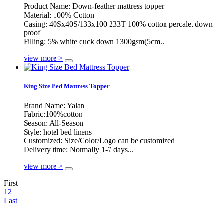
Product Name: Down-feather mattress topper
Material: 100% Cotton
Casing: 40Sx40S/133x100 233T 100% cotton percale, down
proof
Filling: 5% white duck down 1300gsm(5cm...
view more >
King Size Bed Mattress Topper
Brand Name: Yalan
Fabric:100%cotton
Season: All-Season
Style: hotel bed linens
Customized: Size/Color/Logo can be customized
Delivery time: Normally 1-7 days...
view more >
First
1
2
Last