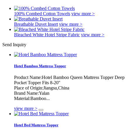
100% Combed Cotton Towels
view more >
Breathable Duvet Insert
view more >
Bleached White Hotel Stripe Fabric
view more >
Send Inquiry
Hotel Bamboo Mattress Topper
Product Name:Hotel Bamboo Queen Mattress Topper Deep
Pocket Topper Fits 8-20''
Place of Origin:Jiangsu,China
Brand Name:Yalan
Material:Bamboo...
view more >
Hotel Bed Mattress Topper