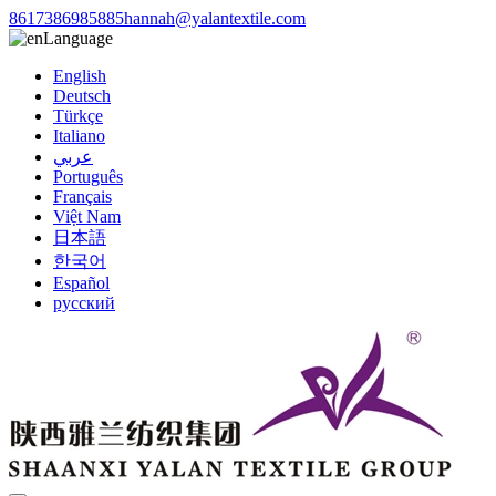
8617386985885
hannah@yalantextile.com
Language
English
Deutsch
Türkçe
Italiano
عربي
Português
Français
Việt Nam
日本語
한국어
Español
русский