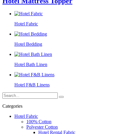
Hotel Mattress Topper
Hotel Fabric
Hotel Bedding
Hotel Bath Linen
Hotel F&B Linens
Categories
Hotel Fabric
100% Cotton
Polyester Cotton
Hotel Rental Fabric