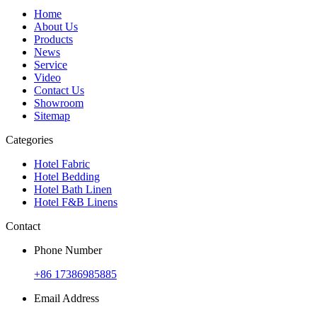
Home
About Us
Products
News
Service
Video
Contact Us
Showroom
Sitemap
Categories
Hotel Fabric
Hotel Bedding
Hotel Bath Linen
Hotel F&B Linens
Contact
Phone Number
+86 17386985885
Email Address