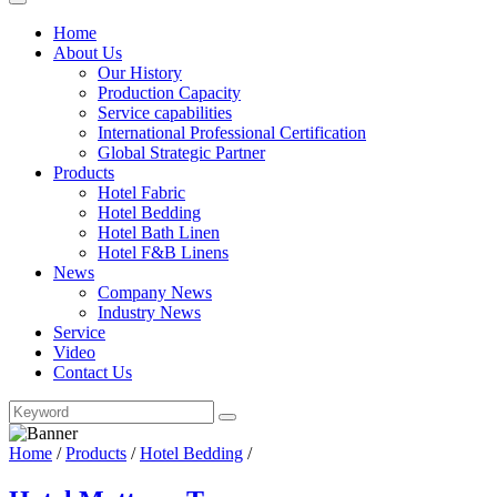
Home
About Us
Our History
Production Capacity
Service capabilities
International Professional Certification
Global Strategic Partner
Products
Hotel Fabric
Hotel Bedding
Hotel Bath Linen
Hotel F&B Linens
News
Company News
Industry News
Service
Video
Contact Us
Home
/
Products
/
Hotel Bedding
/