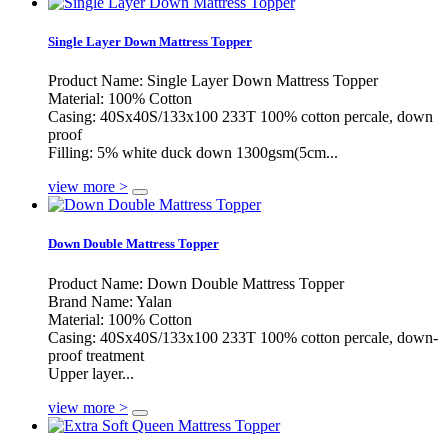
Single Layer Down Mattress Topper
Product Name: Single Layer Down Mattress Topper
Material: 100% Cotton
Casing: 40Sx40S/133x100 233T 100% cotton percale, down
proof
Filling: 5% white duck down 1300gsm(5cm...
view more >
Down Double Mattress Topper
Product Name: Down Double Mattress Topper
Brand Name: Yalan
Material: 100% Cotton
Casing: 40Sx40S/133x100 233T 100% cotton percale, down-
proof treatment
Upper layer...
view more >