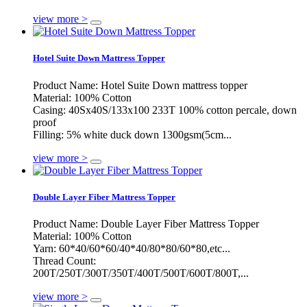
view more >
Hotel Suite Down Mattress Topper
Product Name: Hotel Suite Down mattress topper
Material: 100% Cotton
Casing: 40Sx40S/133x100 233T 100% cotton percale, down
proof
Filling: 5% white duck down 1300gsm(5cm...
view more >
Double Layer Fiber Mattress Topper
Product Name: Double Layer Fiber Mattress Topper
Material: 100% Cotton
Yarn: 60*40/60*60/40*40/80*80/60*80,etc...
Thread Count:
200T/250T/300T/350T/400T/500T/600T/800T,...
view more >