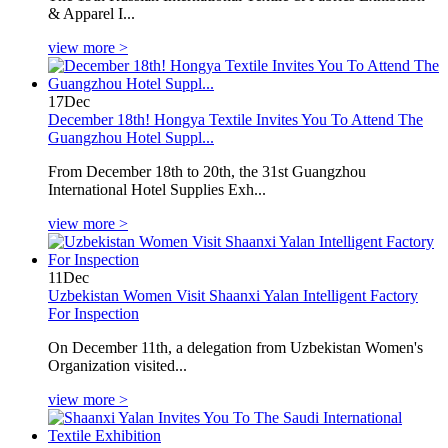
& Apparel I...
view more >
17
Dec
December 18th! Hongya Textile Invites You To Attend The
Guangzhou Hotel Suppl...
From December 18th to 20th, the 31st Guangzhou
International Hotel Supplies Exh...
view more >
11
Dec
Uzbekistan Women Visit Shaanxi Yalan Intelligent Factory
For Inspection
On December 11th, a delegation from Uzbekistan Women's
Organization visited...
view more >