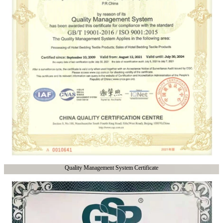
Quality Management System Certificate