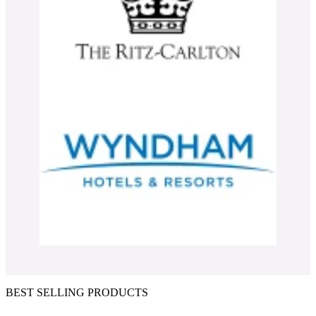
BEST SELLING PRODUCTS