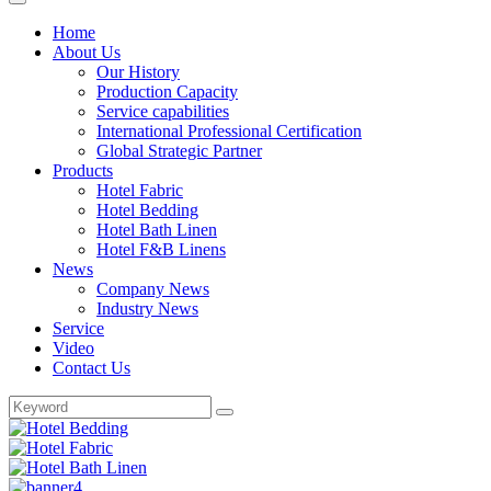
Home
About Us
Our History
Production Capacity
Service capabilities
International Professional Certification
Global Strategic Partner
Products
Hotel Fabric
Hotel Bedding
Hotel Bath Linen
Hotel F&B Linens
News
Company News
Industry News
Service
Video
Contact Us