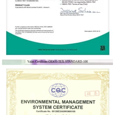
Yalan-Certificate-OEKO-TEX-STANDARD-100