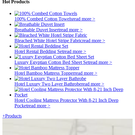
Hot Products
100% Combed Cotton Towels
read more >
Breathable Duvet Insert
read more >
Bleached White Hotel Stripe Fabric
read more >
Hotel Rental Bedding Set
read more >
Luxury Egyptian Cotton Bed Sheet Set
read more >
Hotel Bamboo Mattress Topper
read more >
Hotel Luxury Two Layer Bathrobe
read more >
Hotel Cooling Mattress Protector With 8-21 Inch Deep
Pocket
read more >
+
Products