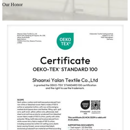
Our Honor