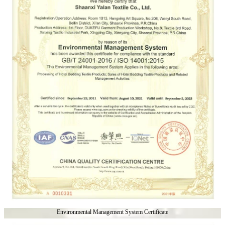
Environmental Management System Certificate