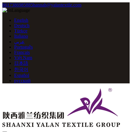
8617386985885
hannah@yalantextile.com
Language
English
Deutsch
Türkçe
Italiano
عربي
Português
Français
Việt Nam
日本語
한국어
Español
русский