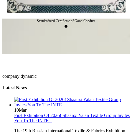
Standardized Certificate of Good Conduct
company dynamic
Latest News
10
Mar
First Exhibition Of 2026! Shaanxi Yalan Textile Group Invites
You To The INTE...
The 19th Russian International Textile & Fabrics Exhibition