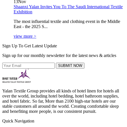
13
Nov
Shaanxi Yalan Invites You To The Saudi International Textile
Exhibition
The most influential textile and clothing event in the Middle
East - the 2025 S...
view more >
Sign Up To Get Latest Update
Sign up for our monthly newsletter for the latest news & articles
SUBMIT NOW
Yalan Textile Group provides all kinds of hotel linen for hotels all
over the world, including hotel bedding, hotel bathroom supplies,
and hotel fabric. So far, More than 2100 high-star hotels are our
stable customers all around the world. Creating comfortable sleep
and benefiting more people, is our consistent pursuit.
Quick Navigation