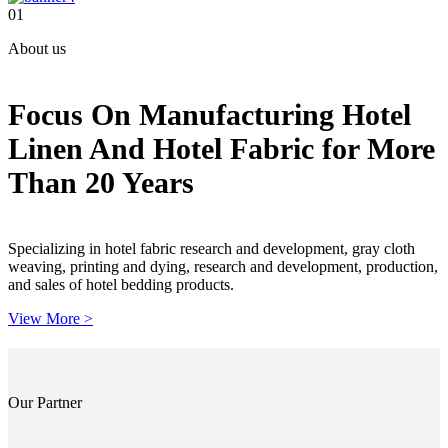
01
About us
Focus On Manufacturing Hotel
Linen And Hotel Fabric for More
Than 20 Years
Specializing in hotel fabric research and development, gray cloth
weaving, printing and dying, research and development, production,
and sales of hotel bedding products.
View More >
Our Partner