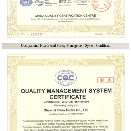
Occupational Health And Safety Management System Certificate