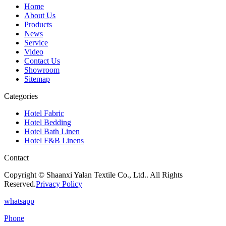
Home
About Us
Products
News
Service
Video
Contact Us
Showroom
Sitemap
Categories
Hotel Fabric
Hotel Bedding
Hotel Bath Linen
Hotel F&B Linens
Contact
Copyright © Shaanxi Yalan Textile Co., Ltd.. All Rights
Reserved.
Privacy Policy
whatsapp
Phone