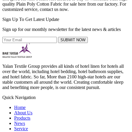
quality Plain Poly Cotton Fabric for sale here from our factory. For
customized service, contact us now.
Sign Up To Get Latest Update
Sign up for our monthly newsletter for the latest news & articles
SUBMIT NOW
Yalan Textile Group provides all kinds of hotel linen for hotels all
over the world, including hotel bedding, hotel bathroom supplies,
and hotel fabric. So far, More than 2100 high-star hotels are our
stable customers all around the world. Creating comfortable sleep
and benefiting more people, is our consistent pursuit.
Quick Navigation
Home
About Us
Products
News
Service