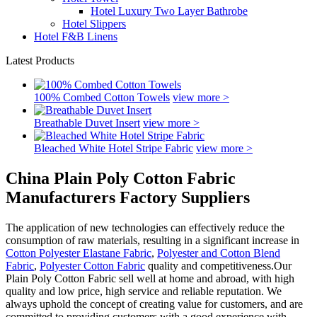
Hotel Luxury Two Layer Bathrobe
Hotel Slippers
Hotel F&B Linens
Latest Products
100% Combed Cotton Towels
view more >
Breathable Duvet Insert
view more >
Bleached White Hotel Stripe Fabric
view more >
China Plain Poly Cotton Fabric
Manufacturers Factory Suppliers
The application of new technologies can effectively reduce the
consumption of raw materials, resulting in a significant increase in
Cotton Polyester Elastane Fabric
,
Polyester and Cotton Blend
Fabric
,
Polyester Cotton Fabric
quality and competitiveness.Our
Plain Poly Cotton Fabric sell well at home and abroad, with high
quality and low price, high service and reliable reputation. We
always uphold the concept of creating value for customers, and are
committed to providing customers with a good experience with