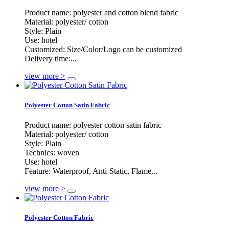
Product name: polyester and cotton blend fabric
Material: polyester/ cotton
Style: Plain
Use: hotel
Customized: Size/Color/Logo can be customized
Delivery time:...
view more >
Polyester Cotton Satin Fabric
Product name: polyester cotton satin fabric
Material: polyester/ cotton
Style: Plain
Technics: woven
Use: hotel
Feature: Waterproof, Anti-Static, Flame...
view more >
Polyester Cotton Fabric