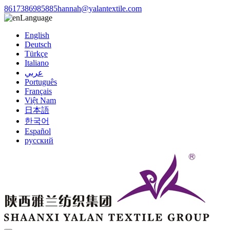
8617386985885
hannah@yalantextile.com
Language
English
Deutsch
Türkçe
Italiano
عربي
Português
Français
Việt Nam
日本語
한국어
Español
русский