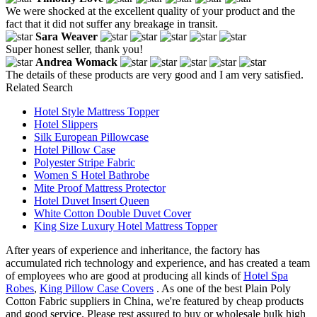
We were shocked at the excellent quality of your product and the
fact that it did not suffer any breakage in transit.
Sara Weaver
Super honest seller, thank you!
Andrea Womack
The details of these products are very good and I am very satisfied.
Related Search
Hotel Style Mattress Topper
Hotel Slippers
Silk European Pillowcase
Hotel Pillow Case
Polyester Stripe Fabric
Women S Hotel Bathrobe
Mite Proof Mattress Protector
Hotel Duvet Insert Queen
White Cotton Double Duvet Cover
King Size Luxury Hotel Mattress Topper
After years of experience and inheritance, the factory has
accumulated rich technology and experience, and has created a team
of employees who are good at producing all kinds of
Hotel Spa
Robes
,
King Pillow Case Covers
. As one of the best Plain Poly
Cotton Fabric suppliers in China, we're featured by cheap products
and good service. Please rest assured to buy or wholesale bulk high