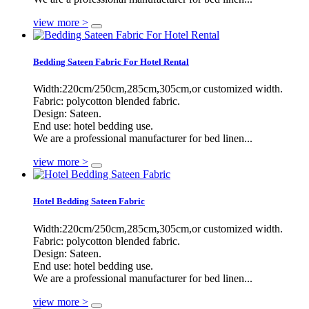
view more >
Bedding Sateen Fabric For Hotel Rental
Width:220cm/250cm,285cm,305cm,or customized width.
Fabric: polycotton blended fabric.
Design: Sateen.
End use: hotel bedding use.
We are a professional manufacturer for bed linen...
view more >
Hotel Bedding Sateen Fabric
Width:220cm/250cm,285cm,305cm,or customized width.
Fabric: polycotton blended fabric.
Design: Sateen.
End use: hotel bedding use.
We are a professional manufacturer for bed linen...
view more >