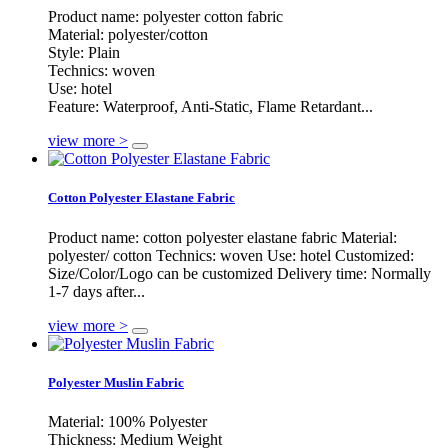
Product name: polyester cotton fabric
Material: polyester/cotton
Style: Plain
Technics: woven
Use: hotel
Feature: Waterproof, Anti-Static, Flame Retardant...
view more >
Cotton Polyester Elastane Fabric
Product name: cotton polyester elastane fabric Material:
polyester/ cotton Technics: woven Use: hotel Customized:
Size/Color/Logo can be customized Delivery time: Normally
1-7 days after...
view more >
Polyester Muslin Fabric
Material: 100% Polyester
Thickness: Medium Weight