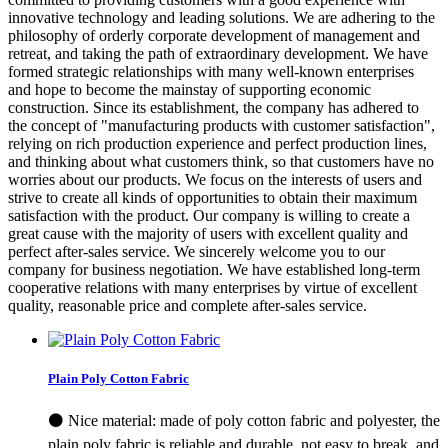
innovative technology and leading solutions. We are adhering to the
philosophy of orderly corporate development of management and
retreat, and taking the path of extraordinary development. We have
formed strategic relationships with many well-known enterprises
and hope to become the mainstay of supporting economic
construction. Since its establishment, the company has adhered to
the concept of "manufacturing products with customer satisfaction",
relying on rich production experience and perfect production lines,
and thinking about what customers think, so that customers have no
worries about our products. We focus on the interests of users and
strive to create all kinds of opportunities to obtain their maximum
satisfaction with the product. Our company is willing to create a
great cause with the majority of users with excellent quality and
perfect after-sales service. We sincerely welcome you to our
company for business negotiation. We have established long-term
cooperative relations with many enterprises by virtue of excellent
quality, reasonable price and complete after-sales service.
Plain Poly Cotton Fabric
⚫ Nice material: made of poly cotton fabric and polyester, the
plain poly fabric is reliable and durable, not easy to break, and