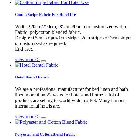
Cotton Stripe Fabric For Hotel Use
Width:220cm/250cm,285cm,305cm,or customized width.
Fabric: polycotton blended fabric.
Design: 0.5cm stripes/1cm stripes,2cm stripes or 3cm stripes
or customized as required.
End use:...
view more >
Hotel Rental Fabric
We are a professional manufacturer for bed linen and bath
linen more than 22 years for hotels and home. a lot of
products are selling to world wide market. Many famous
international hotels are...
view more >
Polyester and Cotton Blend Fabric