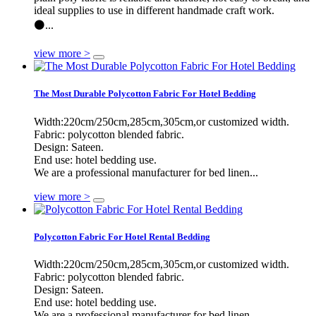
ideal supplies to use in different handmade craft work.
⚫...
view more >
The Most Durable Polycotton Fabric For Hotel Bedding
Width:220cm/250cm,285cm,305cm,or customized width.
Fabric: polycotton blended fabric.
Design: Sateen.
End use: hotel bedding use.
We are a professional manufacturer for bed linen...
view more >
Polycotton Fabric For Hotel Rental Bedding
Width:220cm/250cm,285cm,305cm,or customized width.
Fabric: polycotton blended fabric.
Design: Sateen.
End use: hotel bedding use.
We are a professional manufacturer for bed linen...