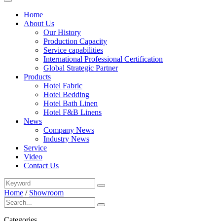
Home
About Us
Our History
Production Capacity
Service capabilities
International Professional Certification
Global Strategic Partner
Products
Hotel Fabric
Hotel Bedding
Hotel Bath Linen
Hotel F&B Linens
News
Company News
Industry News
Service
Video
Contact Us
Home
/
Showroom
Categories