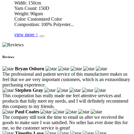
Width: 150cm
Yarn Count: 150D
Weight: 90gsm
Color: Customized Color
Composition: 100% Polyester...
view more >
Reviews
Bryan Osborn
The professional and patient service of this manufacturer makes us
feel that we are very important customers, which is an extraordinary
purchasing experience.
Stephen Gray
This cooperation has really made me feel attentive services and
products that fully meet my needs, and I will definitely recommend
this company to my friends.
Paul Coates
The company still took the time to email us after we received the
goods to make sure I was satisfied. No seller has ever done this for
me, so the customer service is great!
Timothy Love