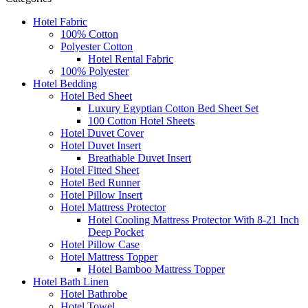
Hotel Fabric
100% Cotton
Polyester Cotton
Hotel Rental Fabric
100% Polyester
Hotel Bedding
Hotel Bed Sheet
Luxury Egyptian Cotton Bed Sheet Set
100 Cotton Hotel Sheets
Hotel Duvet Cover
Hotel Duvet Insert
Breathable Duvet Insert
Hotel Fitted Sheet
Hotel Bed Runner
Hotel Pillow Insert
Hotel Mattress Protector
Hotel Cooling Mattress Protector With 8-21 Inch
Deep Pocket
Hotel Pillow Case
Hotel Mattress Topper
Hotel Bamboo Mattress Topper
Hotel Bath Linen
Hotel Bathrobe
Hotel Towel