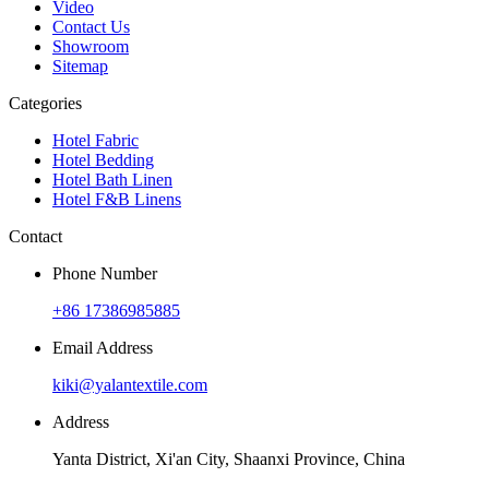
Video
Contact Us
Showroom
Sitemap
Categories
Hotel Fabric
Hotel Bedding
Hotel Bath Linen
Hotel F&B Linens
Contact
Phone Number
+86 17386985885
Email Address
kiki@yalantextile.com
Address
Yanta District, Xi'an City, Shaanxi Province, China